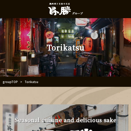
Torikatsu
groupTOP
Torikatsu
>
Seasonal cuisine and delicious sake