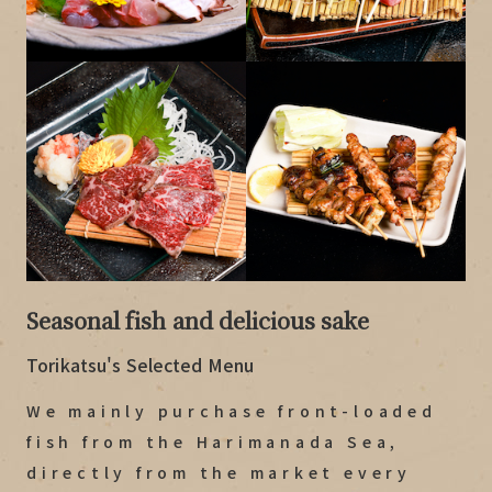
Seasonal fish and delicious sake
Torikatsu's Selected Menu
We mainly purchase front-loaded
fish from the Harimanada Sea,
directly from the market every