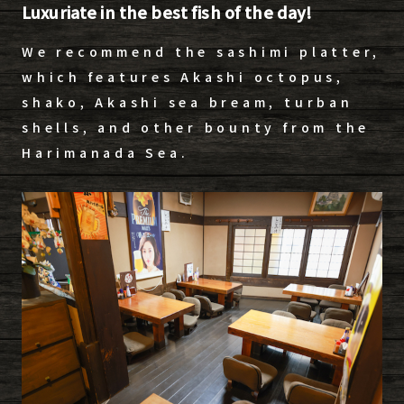
Luxuriate in the best fish of the day!
We recommend the sashimi platter,
which features Akashi octopus,
shako, Akashi sea bream, turban
shells, and other bounty from the
Harimanada Sea.