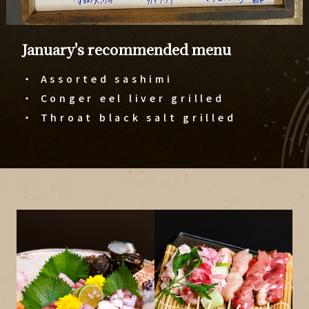
January's recommended menu
・ Assorted sashimi
・ Conger eel liver grilled
​​​​​​​・ Throat black salt grilled​​​​​​​