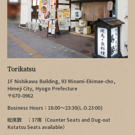
Torikatsu
1F Nishikawa Building, 93 Minami-Ekimae-cho,
Himeji City, Hyogo Prefecture
〒670-0962
Business Hours：16:00～23:30(L.O.23:00)
総席数 ：37席（Counter Seats and Dug-out
Kotatsu Seats available）