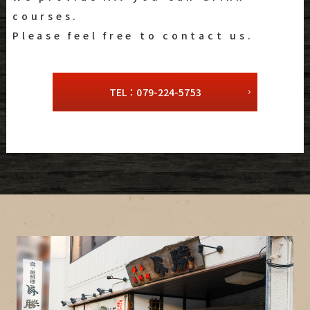
courses.
Please feel free to contact us.
TEL：079-224-5753