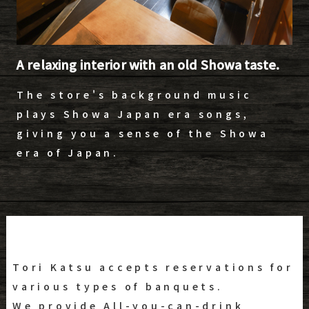
A relaxing interior with an old Showa taste.
The store's background music
plays Showa Japan era songs,
giving you a sense of the Showa
era of Japan.
Tori Katsu accepts reservations for
various types of banquets.
We provide All-you-can-drink