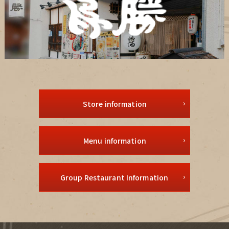
Store information
Menu information
Group Restaurant Information