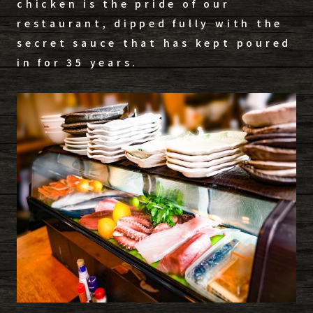
chicken is the pride of our
restaurant, dipped fully with the
secret sauce that has kept poured
in for 35 years.