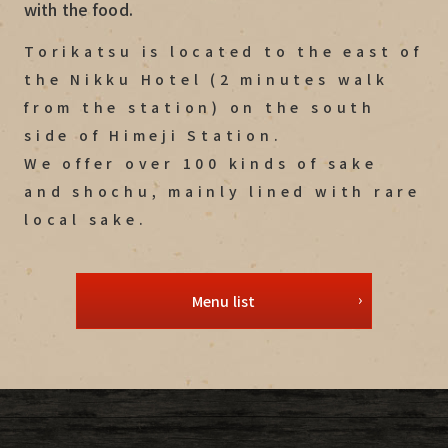
with the food.
Torikatsu is located to the east of
the Nikku Hotel (2 minutes walk
from the station) on the south
side of Himeji Station.
We offer over 100 kinds of sake
and shochu, mainly lined with rare
local sake.
Menu list