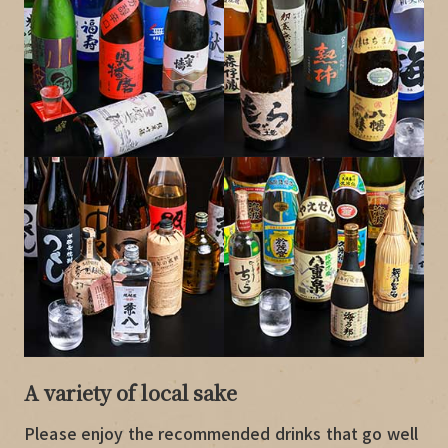
A variety of local sake
Please enjoy the recommended drinks that go well