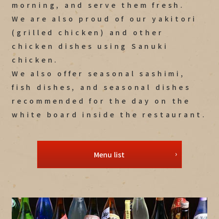
morning, and serve them fresh.
We are also proud of our yakitori
(grilled chicken) and other
chicken dishes using Sanuki
chicken.
We also offer seasonal sashimi,
fish dishes, and seasonal dishes
recommended for the day on the
white board inside the restaurant.
Menu list