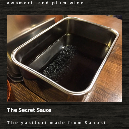
awamori, and plum wine.
The Secret Sauce
The yakitori made from Sanuki