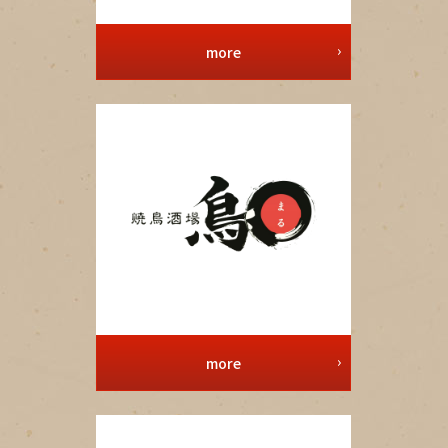
more
more