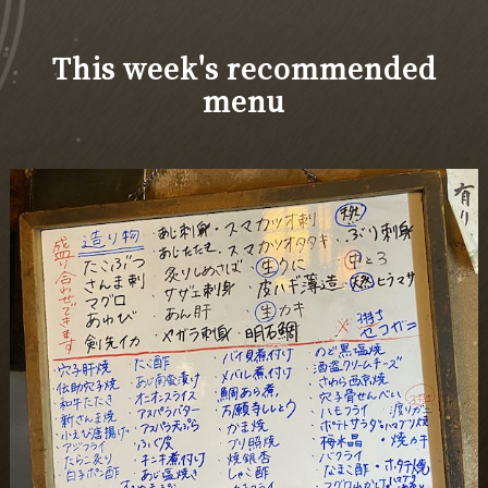
This week's recommended
menu