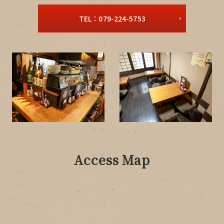
TEL：079-224-5753
Access Map