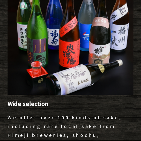
Wide selection
We offer over 100 kinds of sake,
including rare local sake from
Himeji breweries, shochu,