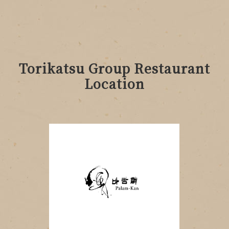
Torikatsu Group Restaurant
Location